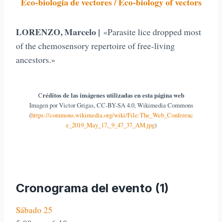
Eco-biología de vectores / Eco-biology of vectors
LORENZO, Marcelo |
«Parasite lice dropped most
of the chemosensory repertoire of free-living
ancestors.»
C
réditos de las imágenes utilizadas en esta página web
Imagen por Victor Grigas, CC-BY-SA 4.0, Wikimedia Commons
(
https://commons.wikimedia.org/wiki/File:The_Web_Conferenc
e_2019_May_17,_9_47_37_AM.jpg
)
Cronograma del evento (1)
Sábado 25