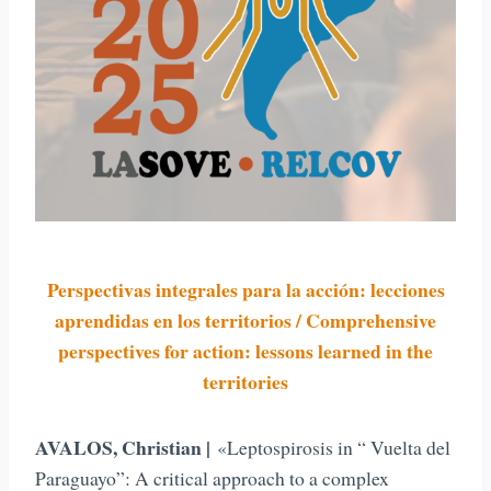
Perspectivas integrales para la acción: lecciones
aprendidas en los territorios / Comprehensive
perspectives for action: lessons learned in the
territories
AVALOS, Christian |
«Leptospirosis in “ Vuelta del
Paraguayo”: A critical approach to a complex