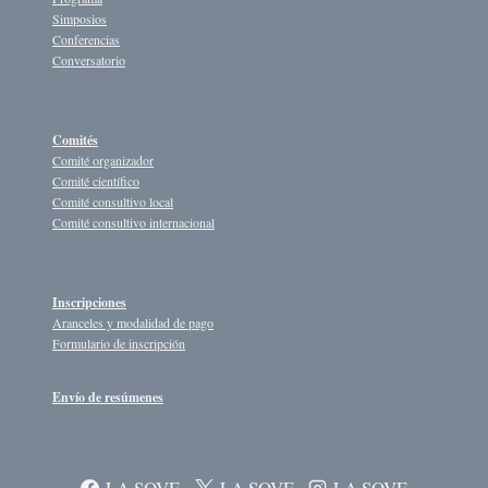
Simposios
Conferencias
Conversatorio
Comités
Comité organizador
Comité científico
Comité consultivo local
Comité consultivo internacional
Inscripciones
Aranceles y modalidad de pago
Formulario de inscripción
Envío de resúmenes