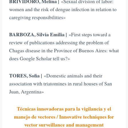
BRIVIDORO, Melina |
«Sexual division of labor:
women and the risk of dengue infection in relation to
caregiving responsibilities»
BARBOZA, Silvia Emilia |
«First steps toward a
review of publications addressing the problem of
Chagas disease in the Province of Buenos Aires: what
does Google Scholar tell us?»
TORES, Sofia |
«Domestic animals and their
association with triatomines in rural houses of San
Juan, Argentina»
Técnicas innovadoras para la vigilancia y el
manejo de vectores / Innovative techniques for
vector surveillance and management