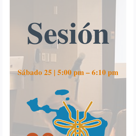
Sesión
Sábado 25 | 5:00 pm – 6:10 pm