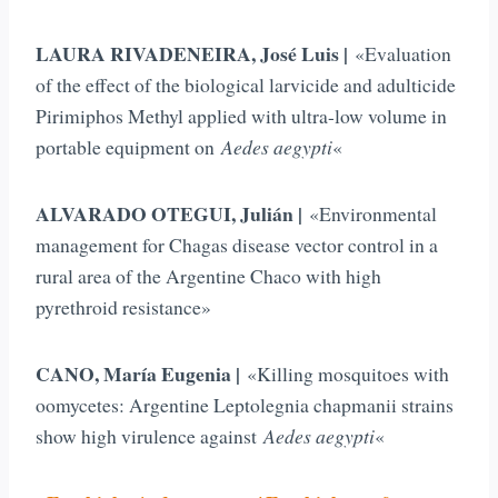
LAURA RIVADENEIRA, José Luis |
«Evaluation
of the effect of the biological larvicide and adulticide
Pirimiphos Methyl applied with ultra-low volume in
portable equipment on
Aedes aegypti
«
ALVARADO OTEGUI, Julián |
«Environmental
management for Chagas disease vector control in a
rural area of the Argentine Chaco with high
pyrethroid resistance»
CANO, María Eugenia |
«Killing mosquitoes with
oomycetes: Argentine Leptolegnia chapmanii strains
show high virulence against
Aedes aegypti
«