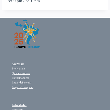
5:00 pm
-
6:10 pm
Acerca de
Bienvenida
Quiénes somos
Patrocinadores
Lugar del evento
Logo del congreso
Actividades
Programa