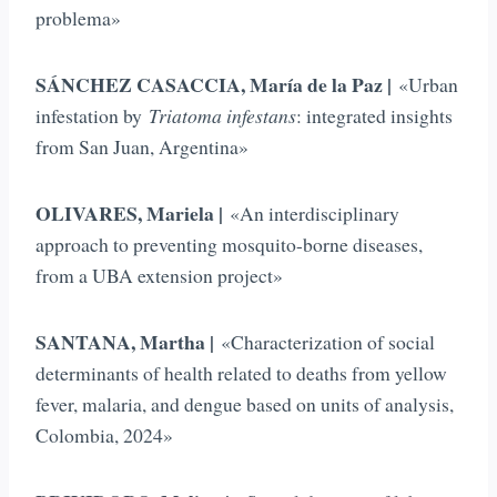
problema»
SÁNCHEZ CASACCIA, María de la Paz |
«Urban
infestation by
Triatoma infestans
: integrated insights
from San Juan, Argentina»
OLIVARES, Mariela |
«An interdisciplinary
approach to preventing mosquito-borne diseases,
from a UBA extension project»
SANTANA, Martha |
«Characterization of social
determinants of health related to deaths from yellow
fever, malaria, and dengue based on units of analysis,
Colombia, 2024»