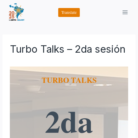
Saltar
al
Translate
contenido
Turbo Talks – 2da sesión
TURBO TALKS
2da